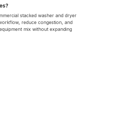
nes?
commercial stacked washer and dryer
workflow, reduce congestion, and
 equipment mix without expanding