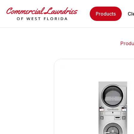
Products
Cl
Produ