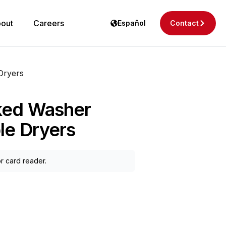
out
Careers
Español
Contact
Dryers
ked Washer
le Dryers
r card reader.