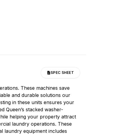
SPEC SHEET
perations. These machines save
liable and durable solutions our
ting in these units ensures your
peed Queen’s stacked washer-
hile helping your property attract
ercial laundry operations. These
al laundry equipment includes