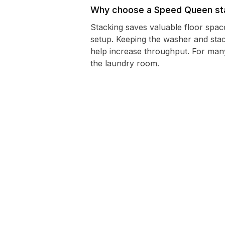
Why choose a Speed Queen sta
Stacking saves valuable floor spac
setup. Keeping the washer and sta
help increase throughput. For man
the laundry room.