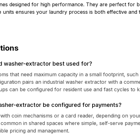
nes designed for high performance. They are perfect for b
ese units ensures your laundry process is both effective an
tions
 washer-extractor best used for?
 rooms that need maximum capacity in a small footprint, such
iguration pairs an industrial washer extractor with a comme
s can be configured for resident use and fast cycles to k
sher-extractor be configured for payments?
up with coin mechanisms or a card reader, depending on yo
e common in shared spaces where simple, self-serve payme
xible pricing and management.