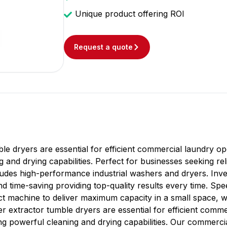
Unique product offering ROI
Request a quote
e dryers are essential for efficient commercial laundry o
g and drying capabilities. Perfect for businesses seeking re
des high-performance industrial washers and dryers. Inves
and time-saving providing top-quality results every time. S
ct machine to deliver maximum capacity in a small space, w
r extractor tumble dryers are essential for efficient comm
g powerful cleaning and drying capabilities. Our commerci