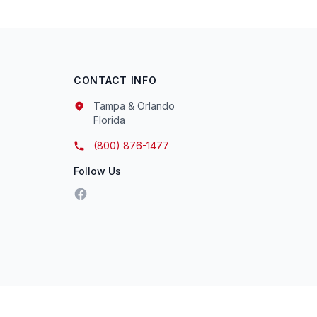
CONTACT INFO
Tampa & Orlando
Florida
(800) 876-1477
Follow Us
Facebook