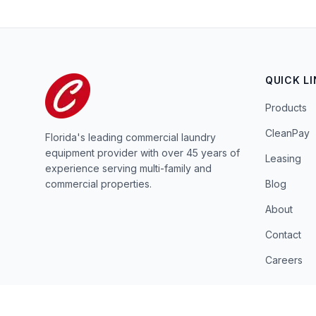
QUICK L
Products
CleanPay
Florida's leading commercial laundry
equipment provider with over 45 years of
Leasing
experience serving multi-family and
commercial properties.
Blog
About
Contact
Careers