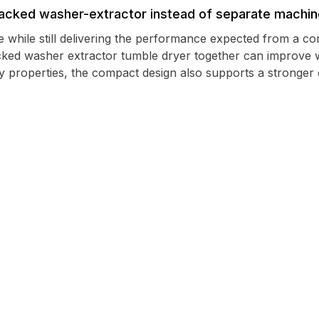
cked washer-extractor instead of separate machi
e while still delivering the performance expected from a 
cked washer extractor tumble dryer together can improve 
y properties, the compact design also supports a stronger