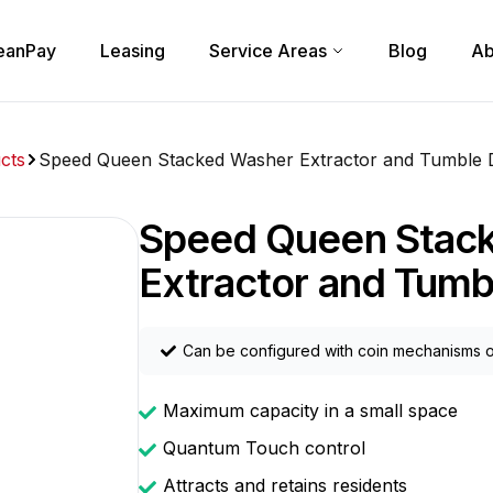
eanPay
Leasing
Service Areas
Blog
Ab
cts
Speed Queen Stacked Washer Extractor and Tumble 
Speed Queen Stac
Extractor and Tumb
Can be configured with coin mechanisms o
Maximum capacity in a small space
Quantum Touch control
Attracts and retains residents