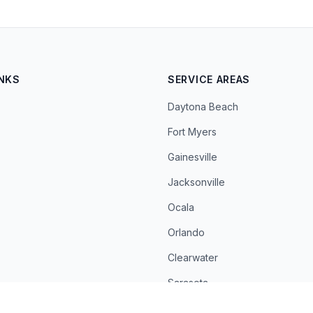
INKS
SERVICE AREAS
Daytona Beach
Fort Myers
Gainesville
Jacksonville
Ocala
Orlando
Clearwater
Sarasota
St. Petersburg