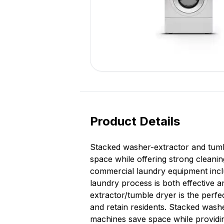
Product Details
Stacked washer-extractor and tumbl
space while offering strong cleanin
commercial laundry equipment inclu
laundry process is both effective 
extractor/tumble dryer is the perfe
and retain residents. Stacked washe
machines save space while providin