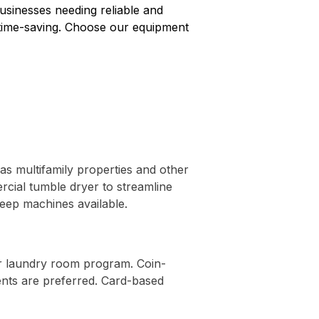
usinesses needing reliable and
d time-saving. Choose our equipment
 as multifamily properties and other
rcial tumble dryer to streamline
eep machines available.
ur laundry room program. Coin-
nts are preferred. Card-based