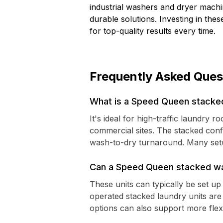
industrial washers and dryer machi
durable solutions. Investing in th
for top-quality results every time.
Frequently Asked Ques
What is a Speed Queen stacked
It's ideal for high-traffic laundry
commercial sites. The stacked conf
wash-to-dry turnaround. Many setup
Can a Speed Queen stacked wa
These units can typically be set 
operated stacked laundry units ar
options can also support more fle